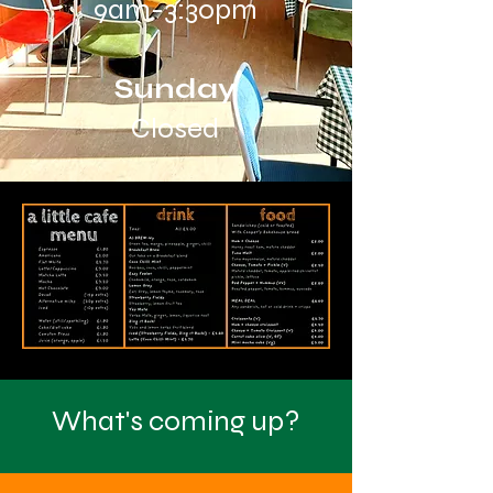
9am-3:30pm
Sunday
Closed
What's coming up?