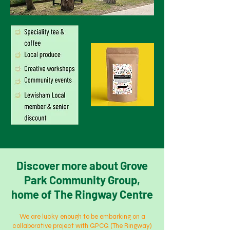
Discover more about Grove
Park Community Group,
home of The Ringway Centre
We are lucky enough to be embarking on a
collaborative project with GPCG (The Ringway)