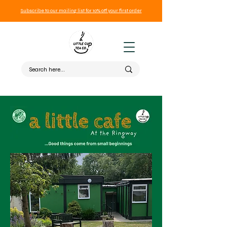
Subscribe to our mailing list for 10% off your first order