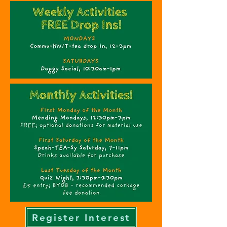
Register Interest