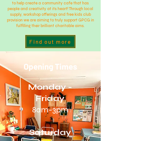
to help create a community cafe that has
people and creativity at its heart! Through local
supply, workshop offerings and free kids club
provision we are aiming to truly support GPCG in
fulfilling their brilliant charitable aims.
Find out more
Opening Times
Monday -
Friday
8am-3pm
Saturday