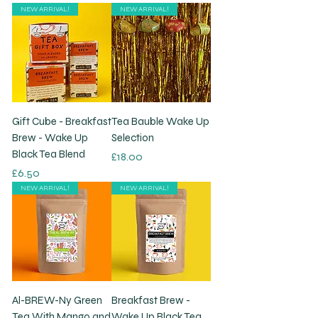
NEW ARRIVAL!
NEW ARRIVAL!
Gift Cube - Breakfast
Tea Bauble Wake Up
Brew - Wake Up
Selection
Black Tea Blend
Price
£18.00
Price
£6.50
NEW ARRIVAL!
NEW ARRIVAL!
Al-BREW-Ny Green
Breakfast Brew -
Tea With Mango and
Wake Up Black Tea