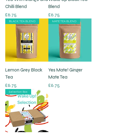
Chilli Blend
Blend
Price
Price
£6.75
£6.75
BLACK TEA BLEND
MATE TEA BLEND
Lemon Grey Black
Yes Mate! Ginger
Tea
Mate Tea
Price
Price
£6.75
£6.75
Selection Box