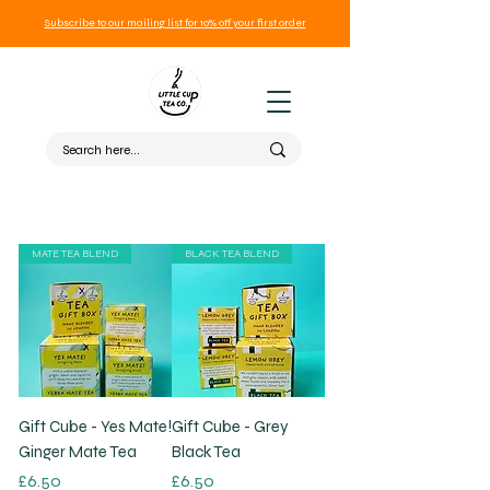
Subscribe to our mailing list for 10% off your first order
MATE TEA BLEND
BLACK TEA BLEND
Gift Cube - Yes Mate!
Gift Cube - Grey
Ginger Mate Tea
Black Tea
Price
Price
£6.50
£6.50