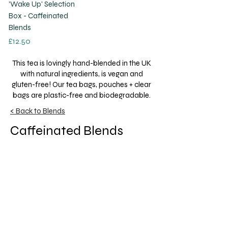
'Wake Up' Selection
Box - Caffeinated
Blends
Price
£12.50
This tea is lovingly hand-blended in the UK
with natural ingredients, is vegan and
gluten-free! Our tea bags, pouches + clear
bags are plastic-free and biodegradable.
< Back to Blends
Caffeinated Blends
Sometimes you just need that extra burst
of energy to get you through the day… Test
out our stimulating caffeinated blends,
from strong black tea to the focus aid of
Yerba Mate!
Get to Know A Little Cup