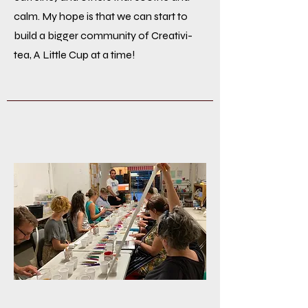
calm. My hope is that we can start to
build a bigger community of Creativi-
tea, A Little Cup at a time!