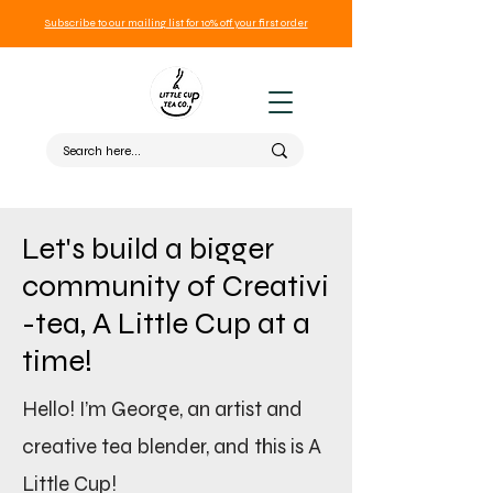
Subscribe to our mailing list for 10% off your first order
Let's build a bigger
community of Creativi
-tea, A Little Cup at a
time!
Hello! I’m George, an artist and
creative tea blender, and this is A
Little Cup!