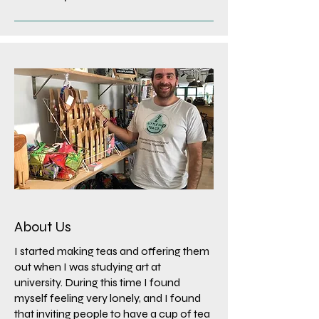
About Us
I started making teas and offering them
out when I was studying art at
university. During this time I found
myself feeling very lonely, and I found
that inviting people to have a cup of tea