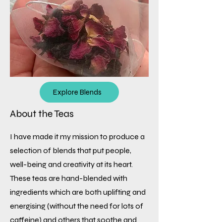
Explore Blends
About the Teas
I have made it my mission to produce a
selection of blends that put people,
well-being and creativity at its heart.
These teas are hand-blended with
ingredients which are both uplifting and
energising (without the need for lots of
caffeine) and others that soothe and