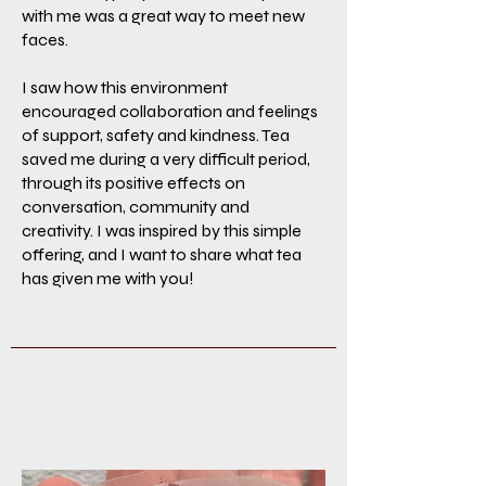
with me was a great way to meet new
faces.
I saw how this environment
encouraged collaboration and feelings
of support, safety and kindness. Tea
saved me during a very difficult period,
through its positive effects on
conversation, community and
creativity. I was inspired by this simple
offering, and I want to share what tea
has given me with you!