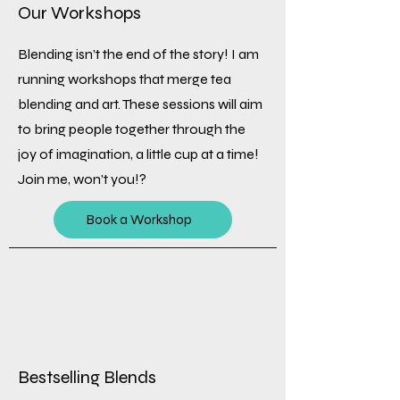
Our Workshops
Blending isn’t the end of the story! I am
running workshops that merge tea
blending and art. These sessions will aim
to bring people together through the
joy of imagination, a little cup at a time!
Join me, won’t you!?
Book a Workshop
Bestselling Blends