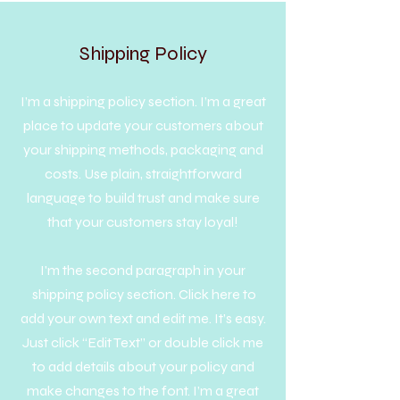
Shipping Policy
I’m a shipping policy section. I’m a great
place to update your customers about
your shipping methods, packaging and
costs. Use plain, straightforward
language to build trust and make sure
that your customers stay loyal!
I'm the second paragraph in your
shipping policy section. Click here to
add your own text and edit me. It’s easy.
Just click “Edit Text” or double click me
to add details about your policy and
make changes to the font. I’m a great