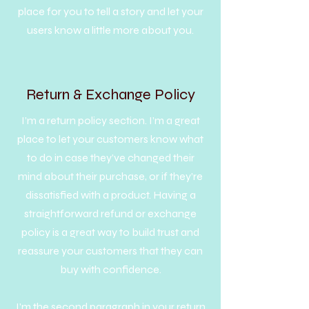
place for you to tell a story and let your
users know a little more about you.
Return & Exchange Policy
I’m a return policy section. I’m a great
place to let your customers know what
to do in case they’ve changed their
mind about their purchase, or if they’re
dissatisfied with a product. Having a
straightforward refund or exchange
policy is a great way to build trust and
reassure your customers that they can
buy with confidence.
I'm the second paragraph in your return