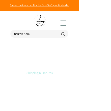
Subscribe to our mailing list for 10% off your first order
Shipping & Returns