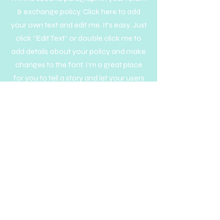
& exchange policy. Click here to add
your own text and edit me. It’s easy. Just
click “Edit Text” or double click me to
add details about your policy and make
changes to the font. I’m a great place
for you to tell a story and let your users
know a little more about you.
Get to Know A Little Cup
Help
Follow Us
Privacy Policy
Terms & Conditions
FAQs
info@alittlecup.com
About Us