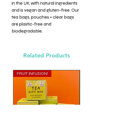
in the UK with natural ingredients
and is vegan and gluten-free. Our
tea bags, pouches + clear bags
are plastic-free and
biodegradable.
Related Products
FRUIT INFUSION!
MATE TEA BLEND
Gift Cube - Zing it Back!
Gift Cube - Yes Mate!