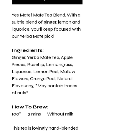
Yes Mate! Mate Tea Blend. With a
subtle blend of ginger, lemon and
liquorice, you’ll keep focused with
our Yerba Mate pick!
Ingredients:
Ginger, Yerba Mate Tea, Apple
Pieces, Rosehip, Lemongrass,
Liquorice, Lemon Peel, Mallow
Flowers, Orange Peel, Natural
Flavouring. *May contain traces
of nuts*
How To Brew:
100° 3 mins Without milk
This tea is lovingly hand-blended