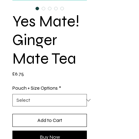
Yes Mate!
Ginger
Mate Tea
Price
£6.75
Pouch + Size Options
*
Add to Cart
Buy Now