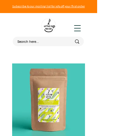
Subscribe to our mailing list for 10% off your first order