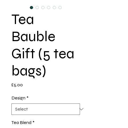
Tea
Bauble
Gift (5 tea
bags)
Price
£5.00
Design
*
Tea Blend
*