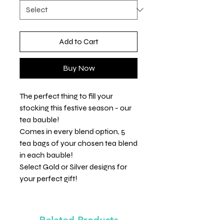
Add to Cart
Buy Now
The perfect thing to fill your
stocking this festive season - our
tea bauble!
Comes in every blend option, 5
tea bags of your chosen tea blend
in each bauble!
Select Gold or Silver designs for
your perfect gift!