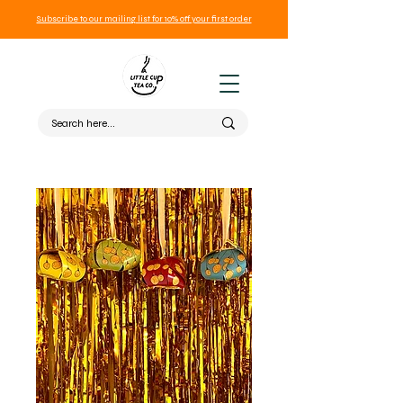
Subscribe to our mailing list for 10% off your first order