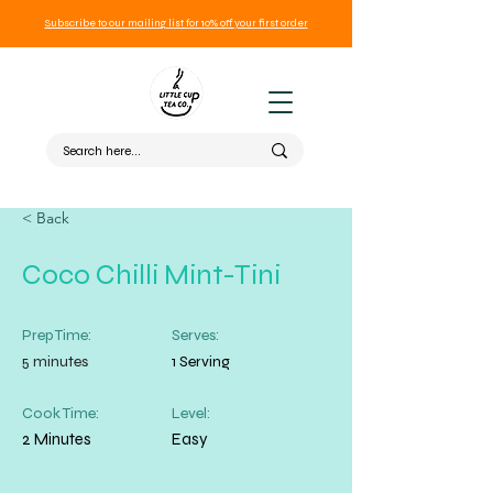
Subscribe to our mailing list for 10% off your first order
< Back
Coco Chilli Mint-Tini
Prep Time:
Serves:
5 minutes
1 Serving
Cook Time:
Level:
2 Minutes
Easy