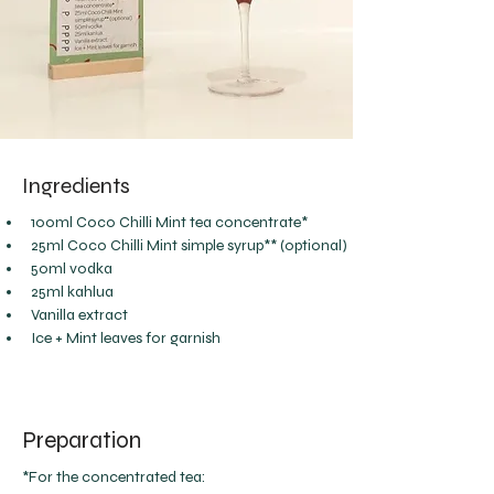
Ingredients
100ml Coco Chilli Mint tea concentrate*
25ml Coco Chilli Mint simple syrup** (optional)
50ml vodka
25ml kahlua
Vanilla extract
Ice + Mint leaves for garnish
Preparation
*For the concentrated tea: