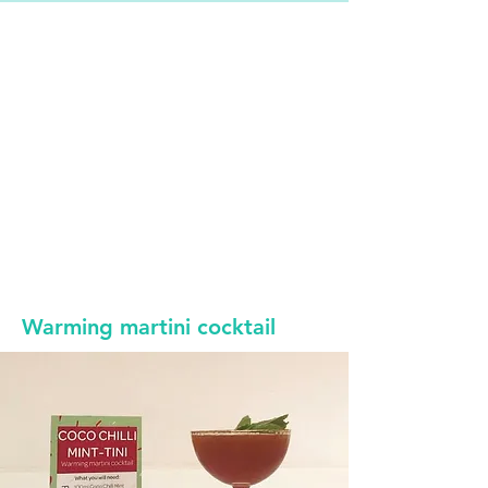
Warming martini cocktail