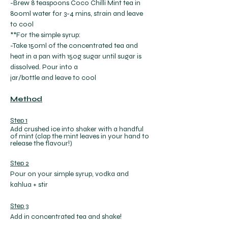
-Brew 8 teaspoons Coco Chilli Mint tea in 
800ml water for 3-4 mins, strain and leave 
to cool
**For the simple syrup:
-Take 150ml of the concentrated tea and 
heat in a pan with 150g sugar until sugar is 
dissolved. Pour into a
jar/bottle and leave to cool
Method
Step 1
Add crushed ice into shaker with a handful 
of mint (clap the mint leaves in your hand to 
release the flavour!)
Step 2
Pour on your simple syrup, vodka and 
kahlua + stir
Step 3
Add in concentrated tea and shake!