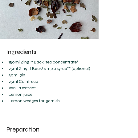
Ingredients
150ml Zing It Back! tea concentrate*
25ml Zing It Back! simple syrup** (optional)
50ml gin
25ml Cointreau
Vanilla extract
Lemon juice
Lemon wedges for garnish
Preparation