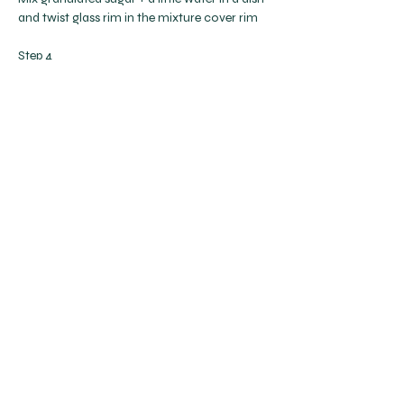
and twist glass rim in the mixture cover rim
Step 4
Strain drink + pour into glass
Step 5
Finish with a wedge of lemon
Previous
Next
Get to Know A Little Cup
Help
Follow Us
Privacy Policy
Terms & Conditions
FAQs
info@alittlecup.com