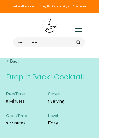
Subscribe to our mailing list for 10% off your first order
< Back
Drop It Back! Cocktail
Prep Time:
Serves:
5 Minutes
1 Serving
Cook Time:
Level:
2 Minutes
Easy