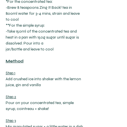
*For the concentrated tea:
-Brew 8 teaspoons Zing It Back! tea in 
800ml water for 3-4 mins, strain and leave 
to cool
**For the simple syrup:
-Take 150ml of the concentrated tea and 
heat in a pan with 150g sugar until sugar is 
dissolved. Pour into a
jar/bottle and leave to cool
Method
Step 1
Add crushed ice into shaker with the lemon 
juice, gin and vanilla
Step 2
Pour on your concentrated tea, simple 
syrup, cointreau + shake!
Step 3
Mix granulated sugar + a little water in a dish 