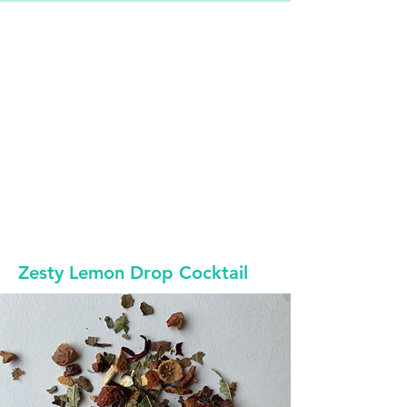
Zesty Lemon Drop Cocktail